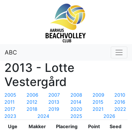
ABC
2013 - Lotte
Vestergård
2005
2006
2007
2008
2009
2010
2011
2012
2013
2014
2015
2016
2017
2018
2019
2020
2021
2022
2023
2024
2025
2026
Uge
Makker
Placering
Point
Seed