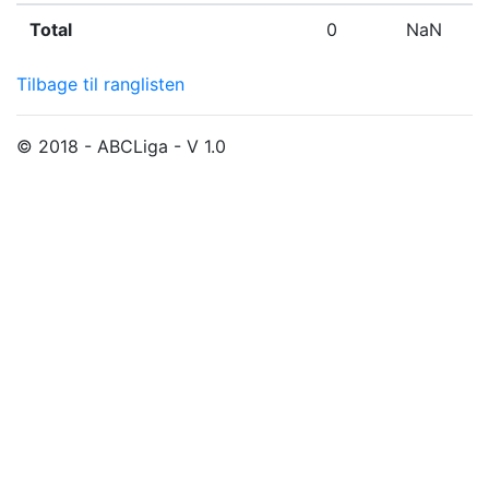
Total
0
NaN
Tilbage til ranglisten
© 2018 - ABCLiga - V 1.0